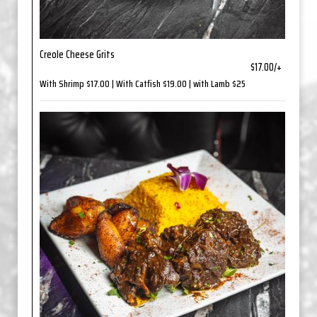
Creole Cheese Grits
$17.00/+
With Shrimp $17.00 | With Catfish $19.00 | with Lamb $25