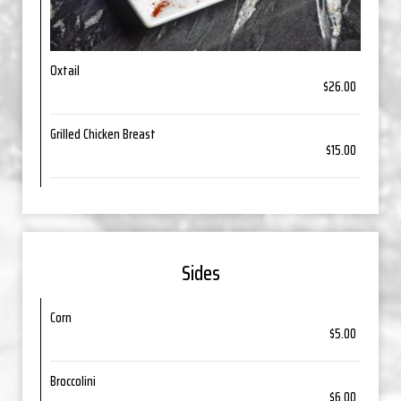
Oxtail
$26.00
Grilled Chicken Breast
$15.00
Sides
Corn
$5.00
Broccolini
$6.00