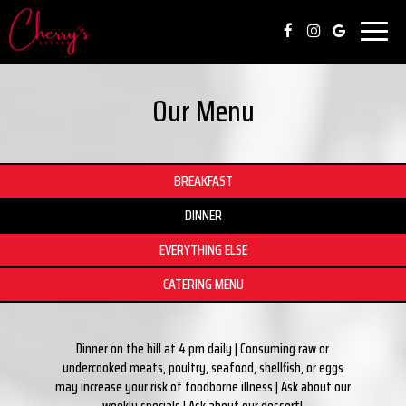
Toggl
naviga
Our Menu
BREAKFAST
DINNER
EVERYTHING ELSE
CATERING MENU
Dinner on the hill at 4 pm daily | Consuming raw or
undercooked meats, poultry, seafood, shellfish, or eggs
may increase your risk of foodborne illness | Ask about our
weekly specials | Ask about our dessert!