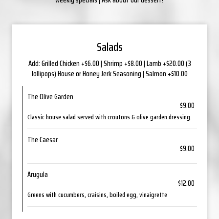
Salads
Add: Grilled Chicken +$6.00 | Shrimp +$8.00 | Lamb +$20.00 (3
lollipops) House or Honey Jerk Seasoning | Salmon +$10.00
The Olive Garden
$9.00
Classic house salad served with croutons & olive garden dressing.
The Caesar
$9.00
Arugula
$12.00
Greens with cucumbers, craisins, boiled egg, vinaigrette