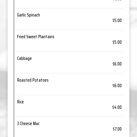
Garlic Spinach
$5.00
Fried Sweet Plantains
$5.00
Cabbage
$6.00
Roasted Potatoes
$6.00
Rice
$4.00
3 Cheese Mac
$7.00