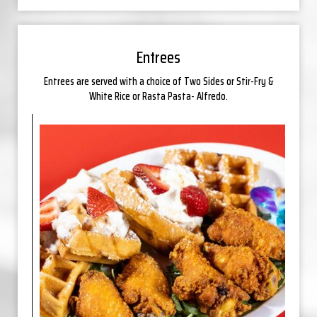
Entrees
Entrees are served with a choice of Two Sides or Stir-Fry &
White Rice or Rasta Pasta- Alfredo.