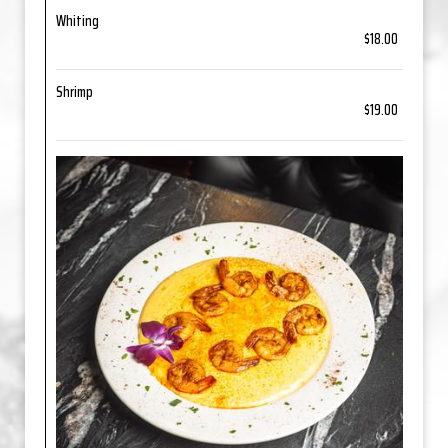
Whiting
$18.00
Shrimp
$19.00