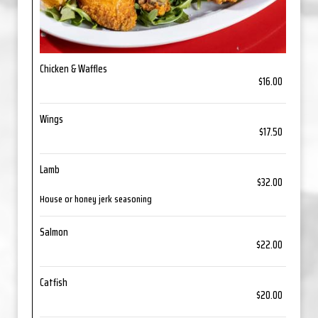
Chicken & Waffles
$16.00
Wings
$17.50
Lamb
$32.00
House or honey jerk seasoning
Salmon
$22.00
Catfish
$20.00